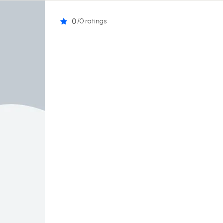
0
/0 ratings