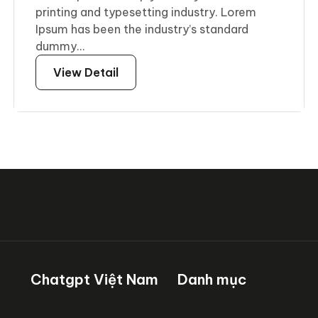
printing and typesetting industry. Lorem
Ipsum has been the industry’s standard
dummy...
View Detail
Chatgpt Việt Nam
Danh mục