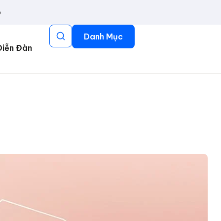
p
Danh Mục
Diễn Đàn