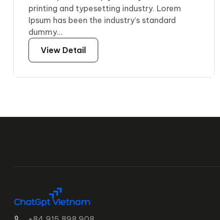
printing and typesetting industry. Lorem
Ipsum has been the industry’s standard
dummy...
View Detail
+84 915 898 908