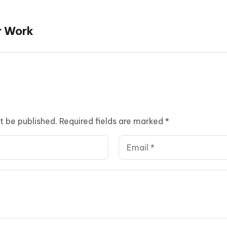
r Work
t be published.
Required fields are marked
*