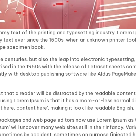
my text of the printing and typesetting industry. Lorem 
 text ever since the 1500s, when an unknown printer took
ype specimen book.
ive centuries, but also the leap into electronic typesetting,
ised in the 1960s with the release of Letraset sheets co
ly with desktop publishing software like Aldus PageMaker
act that a reader will be distracted by the readable conte
f using Lorem Ipsum is that it has a more-or-less normal dis
here, content here’, making it look like readable English.
packages and web page editors now use Lorem Ipsum as th
sum’ will uncover many web sites still in their infancy. Var
sometimes by accident, sometimes on purpose (injected hu