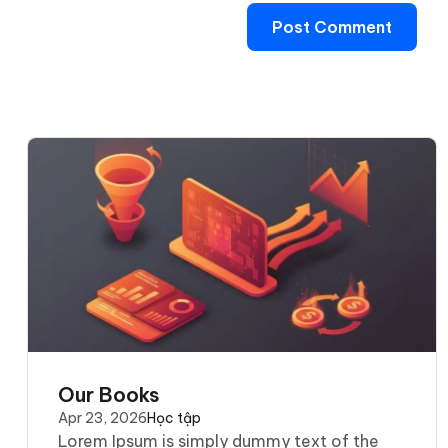
Our Books
Apr 23, 2026
Học tập
Lorem Ipsum is simply dummy text of the