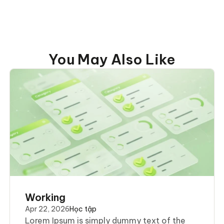
You May Also Like
Working
Apr 22, 2026
Học tập
Lorem Ipsum is simply dummy text of the