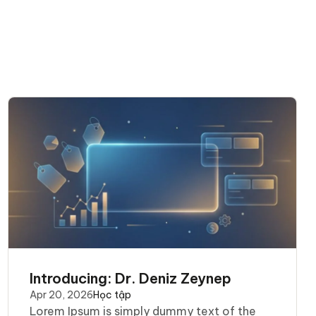
Introducing: Dr. Deniz Zeynep
Apr 20, 2026
Học tập
Lorem Ipsum is simply dummy text of the