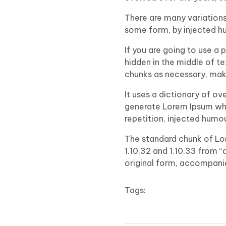
There are many variations
some form, by injected hu
If you are going to use a
hidden in the middle of t
chunks as necessary, makin
It uses a dictionary of o
generate Lorem Ipsum whi
repetition, injected humo
The standard chunk of Lo
1.10.32 and 1.10.33 from 
original form, accompanie
Tags: