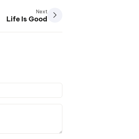
Next
Life Is Good