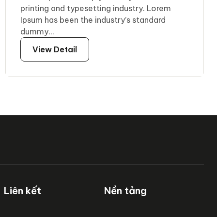
printing and typesetting industry. Lorem
Ipsum has been the industry’s standard
dummy...
View Detail
Liên kết
Nền tảng