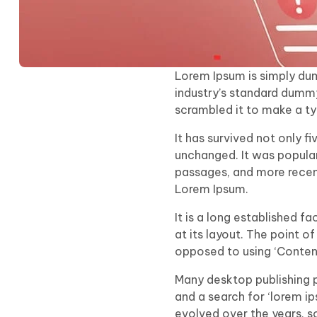
Lorem Ipsum is simply dum
industry’s standard dummy
scrambled it to make a t
It has survived not only f
unchanged. It was popular
passages, and more recent
Lorem Ipsum.
It is a long established f
at its layout. The point o
opposed to using ‘Content 
Many desktop publishing 
and a search for ‘lorem ip
evolved over the years, 