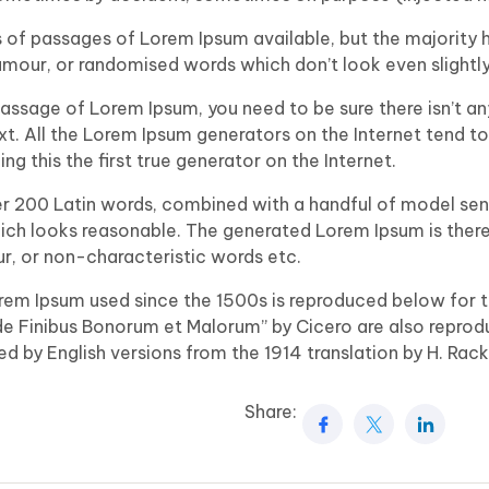
 of passages of Lorem Ipsum available, but the majority h
mour, or randomised words which don’t look even slightly
 passage of Lorem Ipsum, you need to be sure there isn’t a
ext. All the Lorem Ipsum generators on the Internet tend t
g this the first true generator on the Internet.
ver 200 Latin words, combined with a handful of model sen
ch looks reasonable. The generated Lorem Ipsum is there
ur, or non-characteristic words etc.
rem Ipsum used since the 1500s is reproduced below for t
“de Finibus Bonorum et Malorum” by Cicero are also reprod
d by English versions from the 1914 translation by H. Rac
Share: