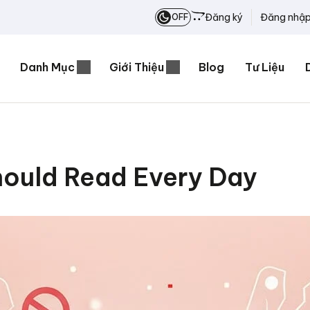
Đăng ký
Đăng nhậ
OFF
Danh Mục
Giới Thiệu
Blog
Tư Liệu
ould Read Every Day