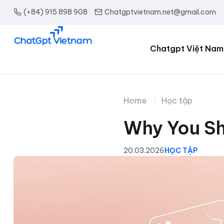
(+84) 915 898 908
Chatgptvietnam.net@gmail.com
Chatgpt Việt Nam
Home
Học tập
Why You Sh
20.03.2026
HỌC TẬP