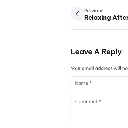
Previous
Relaxing Afte
Leave A Reply
Your email address will no