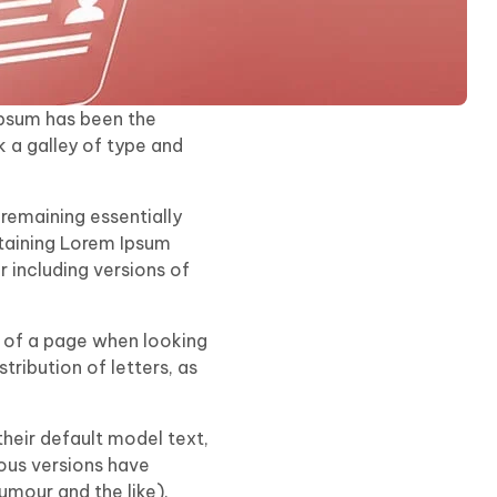
Ipsum has been the
 a galley of type and
 remaining essentially
ntaining Lorem Ipsum
 including versions of
nt of a page when looking
tribution of letters, as
eir default model text,
ious versions have
mour and the like).