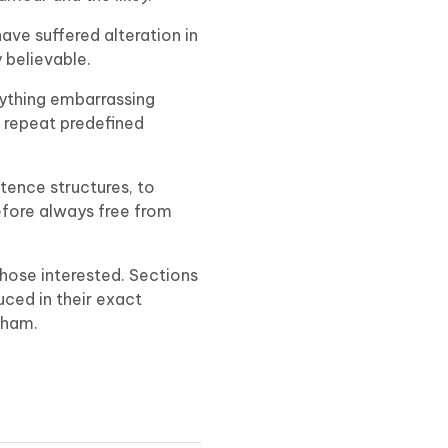
ave suffered alteration in
 believable.
nything embarrassing
o repeat predefined
tence structures, to
fore always free from
hose interested. Sections
uced in their exact
kham.