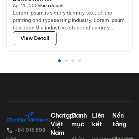
Apr 25, 2026
Kinh doanh
Lorem Ipsum is simply dummy text of the
printing and typesetting industry. Lorem Ipsum
has been the industry’s standard dummy...
View Detail
Chatgpt
Danh
Liên
Nền
Việt
mục
kết
tảng
+84 915 898
Nam
Khóa
Vietproperty.net+
ChatGpt