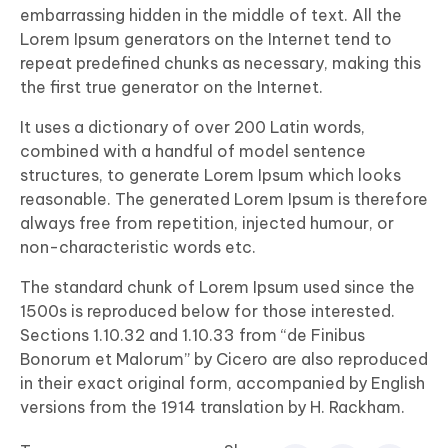
embarrassing hidden in the middle of text. All the
Lorem Ipsum generators on the Internet tend to
repeat predefined chunks as necessary, making this
the first true generator on the Internet.
It uses a dictionary of over 200 Latin words,
combined with a handful of model sentence
structures, to generate Lorem Ipsum which looks
reasonable. The generated Lorem Ipsum is therefore
always free from repetition, injected humour, or
non-characteristic words etc.
The standard chunk of Lorem Ipsum used since the
1500s is reproduced below for those interested.
Sections 1.10.32 and 1.10.33 from “de Finibus
Bonorum et Malorum” by Cicero are also reproduced
in their exact original form, accompanied by English
versions from the 1914 translation by H. Rackham.