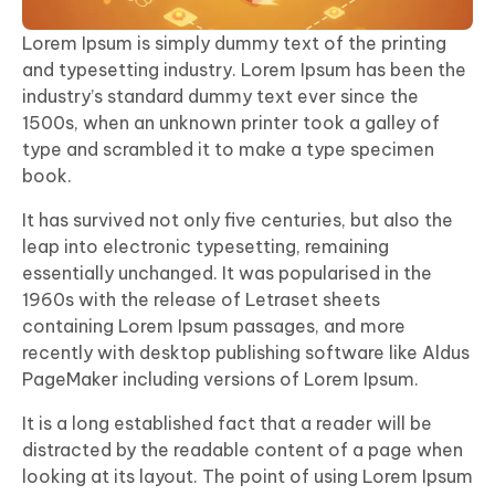
Lorem Ipsum is simply dummy text of the printing
and typesetting industry. Lorem Ipsum has been the
industry’s standard dummy text ever since the
1500s, when an unknown printer took a galley of
type and scrambled it to make a type specimen
book.
It has survived not only five centuries, but also the
leap into electronic typesetting, remaining
essentially unchanged. It was popularised in the
1960s with the release of Letraset sheets
containing Lorem Ipsum passages, and more
recently with desktop publishing software like Aldus
PageMaker including versions of Lorem Ipsum.
It is a long established fact that a reader will be
distracted by the readable content of a page when
looking at its layout. The point of using Lorem Ipsum