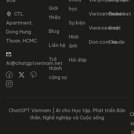
908
Giới
học
CTL
Vietnamfinder.net
Gemini
thiệu
Apartment,
Sự kiện
Viereview.net
Grok
Blog
Dong Hung
Hình
Thuan, HCMC
Don.com.vn
Claude
Liên hệ
ảnh
Trở
Hỏi đáp
Ai@chatgptvietnam.net
thành
cộng sự
ChatGPT Vietnam | AI cho Học tập, Phát triển Bản
C
thân, Nghề nghiệp và Cuộc sống
s