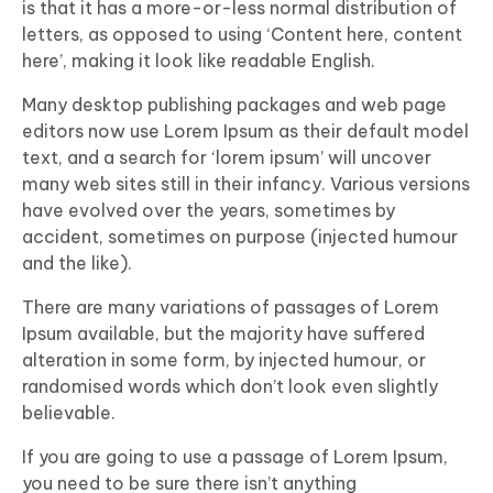
is that it has a more-or-less normal distribution of
letters, as opposed to using ‘Content here, content
here’, making it look like readable English.
Many desktop publishing packages and web page
editors now use Lorem Ipsum as their default model
text, and a search for ‘lorem ipsum’ will uncover
many web sites still in their infancy. Various versions
have evolved over the years, sometimes by
accident, sometimes on purpose (injected humour
and the like).
There are many variations of passages of Lorem
Ipsum available, but the majority have suffered
alteration in some form, by injected humour, or
randomised words which don’t look even slightly
believable.
If you are going to use a passage of Lorem Ipsum,
you need to be sure there isn’t anything