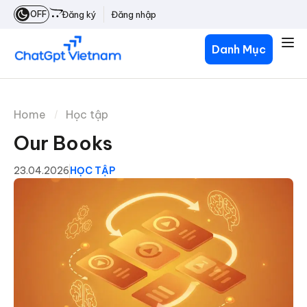
OFF
Đăng ký
Đăng nhập
Danh Mục
Home
Học tập
Our Books
23.04.2026
HỌC TẬP