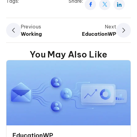
Tags:
Share:
Previous
Next
Working
EducationWP
You May Also Like
EducationWP