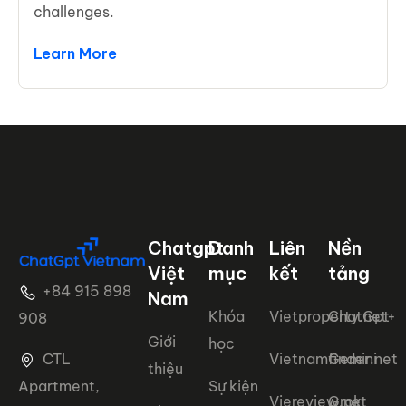
challenges.
Learn More
Chatgpt
Danh
Liên
Nền
Việt
mục
kết
tảng
+84 915 898
Nam
Khóa
Vietproperty.net+
ChatGpt
908
Giới
học
CTL
Vietnamfinder.net
Gemini
thiệu
Apartment,
Sự kiện
Viereview.net
Grok