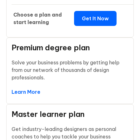
Choose a plan and
Get It Now
start learning
Premium degree plan
Solve your business problems by getting help
from our network of thousands of design
professionals.
Learn More
Master learner plan
Get industry-leading designers as personal
coaches to help you tackle your business