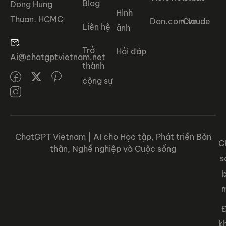
Blog
Dong Hung
Hình
Thuan, HCMC
Don.com.vn
Claude
Liên hệ
ảnh
Trở
Hỏi đáp
Ai@chatgptvietnam.net
thành
cộng sự
ChatGPT Vietnam | AI cho Học tập, Phát triển Bản
C
thân, Nghề nghiệp và Cuộc sống
s
Đ
k