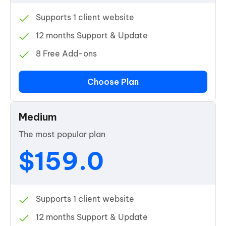
Supports 1 client website
12 months Support & Update
8 Free Add-ons
Choose Plan
Medium
The most popular plan
$159.0
Supports 1 client website
12 months Support & Update