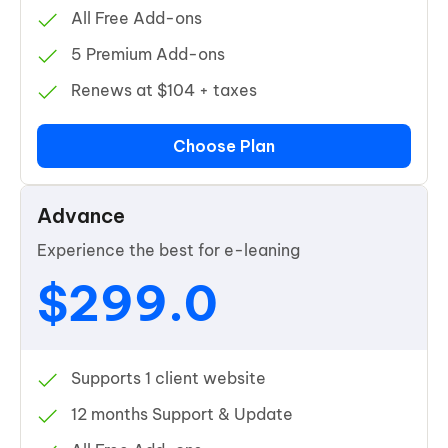
All Free Add-ons
5 Premium Add-ons
Renews at $104 + taxes
Choose Plan
Advance
Experience the best for e-leaning
$299.0
Supports 1 client website
12 months Support & Update