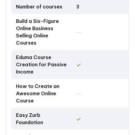
Number of courses
3
Build a Six-Figure
Online Business
Selling Online
Courses
Eduma Course
Creation for Passive
Income
How to Create an
Awesome Online
Course
Easy Zurb
Foundation