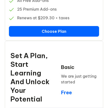
All Free Add-ons
25 Premium Add-ons
Renews at $209.30 + taxes
Choose Plan
Set A Plan,
Start
Basic
Learning
We are just getting
And Unlock
started
Your
Free
Potential