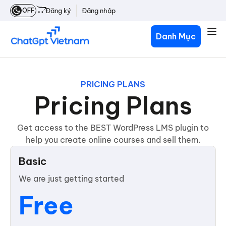
OFF
Đăng ký
Đăng nhập
Danh Mục
PRICING PLANS
Pricing Plans
Get access to the BEST WordPress LMS plugin to
help you create online courses and sell them.
Basic
We are just getting started
Free