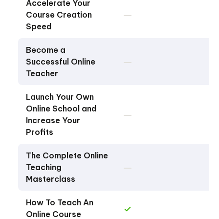
Accelerate Your
Course Creation
Speed
Become a
Successful Online
Teacher
Launch Your Own
Online School and
Increase Your
Profits
The Complete Online
Teaching
Masterclass
How To Teach An
Online Course