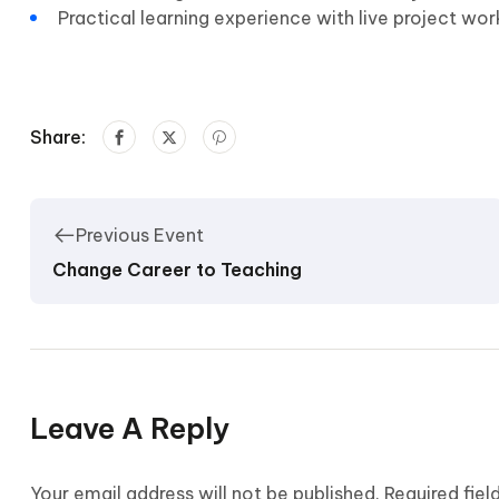
Practical learning experience with live project wo
Share:
Previous Event
Change Career to Teaching
Leave A Reply
Your email address will not be published.
Required fie