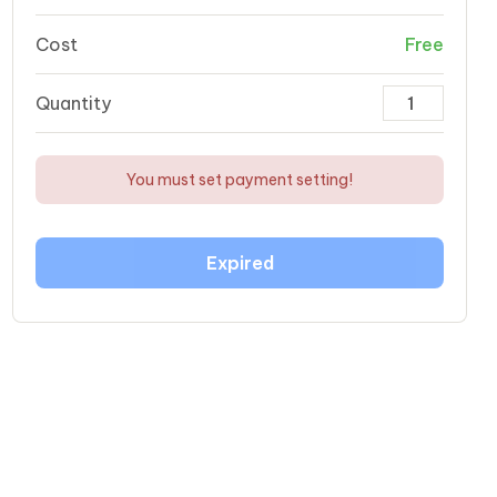
Cost
Free
Quantity
You must set payment setting!
Expired