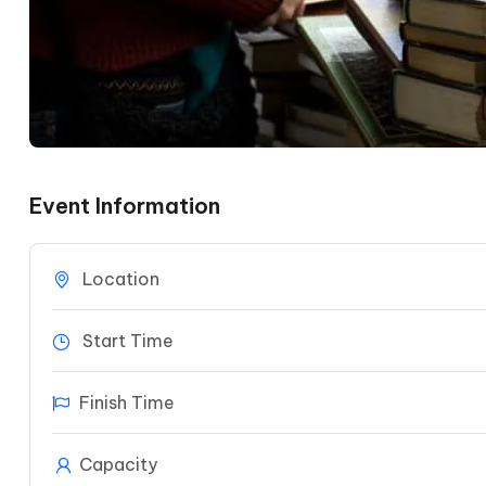
Event Information
Location
Start Time
Finish Time
Capacity