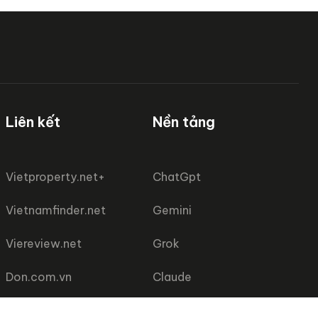
Liên kết
Nền tảng
Vietproperty.net+
ChatGpt
Vietnamfinder.net
Gemini
Viereview.net
Grok
Don.com.vn
Claude