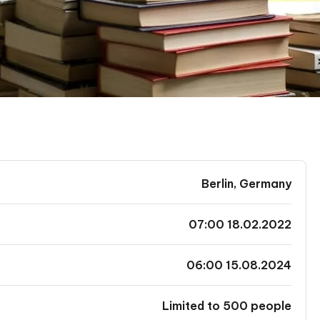
Berlin, Germany
07:00 18.02.2022
06:00 15.08.2024
Limited to 500 people