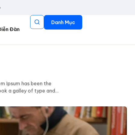
p
Danh Mục
Diễn Đàn
rem Ipsum has been the
ok a galley of type and