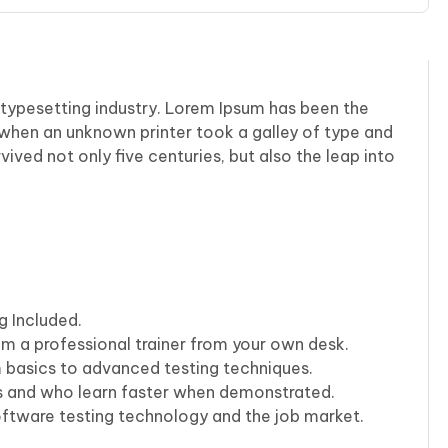
 typesetting industry. Lorem Ipsum has been the
 when an unknown printer took a galley of type and
ived not only five centuries, but also the leap into
g Included.
m a professional trainer from your own desk.
m basics to advanced testing techniques.
rs and who learn faster when demonstrated.
oftware testing technology and the job market.