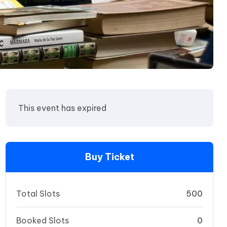
This event has expired
Buy Ticket
Total Slots
500
Booked Slots
0