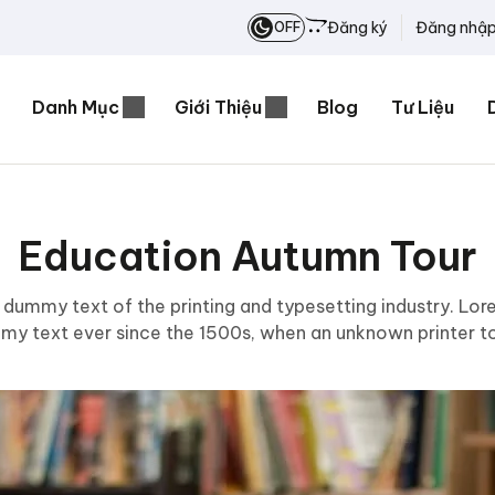
Đăng ký
Đăng nhậ
OFF
Danh Mục
Giới Thiệu
Blog
Tư Liệu
Education Autumn Tour
 dummy text of the printing and typesetting industry. Lo
mmy text ever since the 1500s, when an unknown printer to
scrambled it to make a type specimen book.