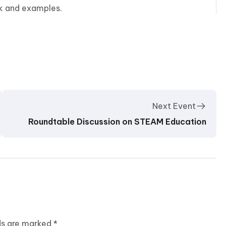
rk and examples.
Next Event
Roundtable Discussion on STEAM Education
lds are marked
*