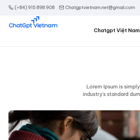
(+84) 915 898 908
Chatgptvietnam.net@gmail.com
Chatgpt Việt Nam
Lorem Ipsum is simply
industry’s standard du