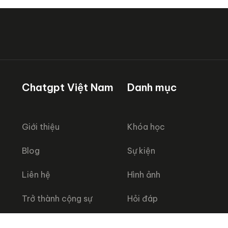
Chatgpt Việt Nam
Danh mục
Giới thiệu
Khóa học
Blog
Sự kiện
Liên hệ
Hình ảnh
Trở thành cộng sự
Hỏi đáp