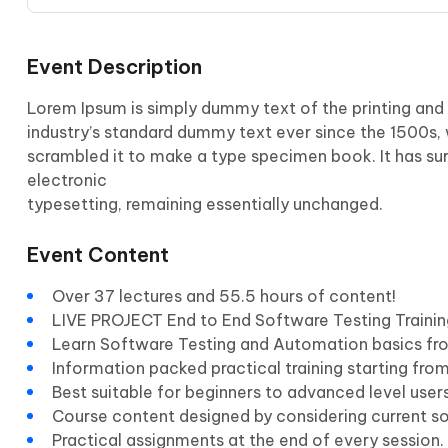
Event Description
Lorem Ipsum is simply dummy text of the printing and
industry’s standard dummy text ever since the 1500s,
scrambled it to make a type specimen book. It has surv
electronic
typesetting, remaining essentially unchanged.
Event Content
Over 37 lectures and 55.5 hours of content!
LIVE PROJECT End to End Software Testing Trainin
Learn Software Testing and Automation basics fro
Information packed practical training starting fro
Best suitable for beginners to advanced level use
Course content designed by considering current s
Practical assignments at the end of every session.