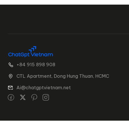
+84 915 898 908
CTL Apartment, Dong Hung Thuan, HCMC
Ai@chatgptvietnam.net