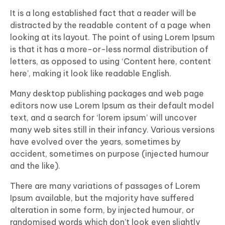
It is a long established fact that a reader will be
distracted by the readable content of a page when
looking at its layout. The point of using Lorem Ipsum
is that it has a more-or-less normal distribution of
letters, as opposed to using ‘Content here, content
here’, making it look like readable English.
Many desktop publishing packages and web page
editors now use Lorem Ipsum as their default model
text, and a search for ‘lorem ipsum’ will uncover
many web sites still in their infancy. Various versions
have evolved over the years, sometimes by
accident, sometimes on purpose (injected humour
and the like).
There are many variations of passages of Lorem
Ipsum available, but the majority have suffered
alteration in some form, by injected humour, or
randomised words which don’t look even slightly