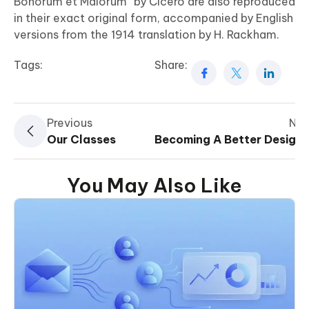
Bonorum et Malorum” by Cicero are also reproduced
in their exact original form, accompanied by English
versions from the 1914 translation by H. Rackham.
Tags:
Share:
Previous
Nex
Our Classes
Becoming A Better Designe
You May Also Like