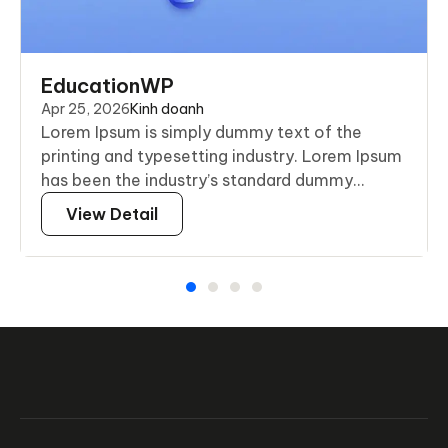
EducationWP
Apr 25, 2026
Kinh doanh
Lorem Ipsum is simply dummy text of the
printing and typesetting industry. Lorem Ipsum
has been the industry’s standard dummy...
View Detail