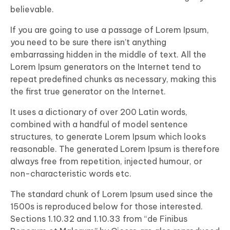
believable.
If you are going to use a passage of Lorem Ipsum,
you need to be sure there isn’t anything
embarrassing hidden in the middle of text. All the
Lorem Ipsum generators on the Internet tend to
repeat predefined chunks as necessary, making this
the first true generator on the Internet.
It uses a dictionary of over 200 Latin words,
combined with a handful of model sentence
structures, to generate Lorem Ipsum which looks
reasonable. The generated Lorem Ipsum is therefore
always free from repetition, injected humour, or
non-characteristic words etc.
The standard chunk of Lorem Ipsum used since the
1500s is reproduced below for those interested.
Sections 1.10.32 and 1.10.33 from “de Finibus