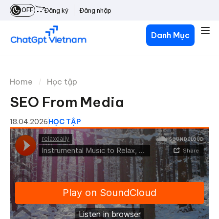
OFF
Đăng ký
Đăng nhập
Danh Mục
Home
Học tập
SEO From Media
18.04.2026
HỌC TẬP