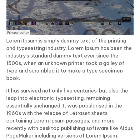
Lorem Ipsum is simply dummy text of the printing
and typesetting industry. Lorem Ipsum has been the
industry’s standard dummy text ever since the
1500s, when an unknown printer took a galley of
type and scrambled it to make a type specimen
book.
It has survived not only five centuries, but also the
leap into electronic typesetting, remaining
essentially unchanged. It was popularised in the
1960s with the release of Letraset sheets
containing Lorem Ipsum passages, and more
recently with desktop publishing software like Aldus
PageMaker including versions of Lorem Ipsum.