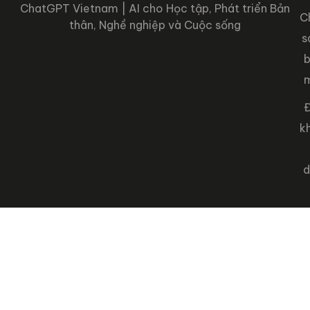
ChatGPT Vietnam | AI cho Học tập, Phát triển Bản
C
thân, Nghề nghiệp và Cuộc sống
s
Đ
k
d