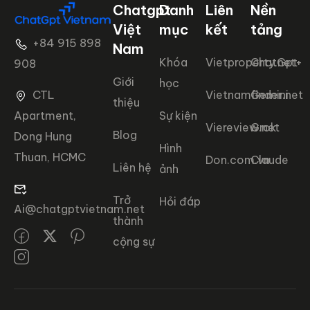
Chatgpt
Danh
Liên
Nền
Việt
mục
kết
tảng
+84 915 898
Nam
Khóa
Vietproperty.net+
ChatGpt
908
Giới
học
CTL
Vietnamfinder.net
Gemini
thiệu
Apartment,
Sự kiện
Viereview.net
Grok
Blog
Dong Hung
Hình
Thuan, HCMC
Don.com.vn
Claude
Liên hệ
ảnh
Trở
Hỏi đáp
Ai@chatgptvietnam.net
thành
cộng sự