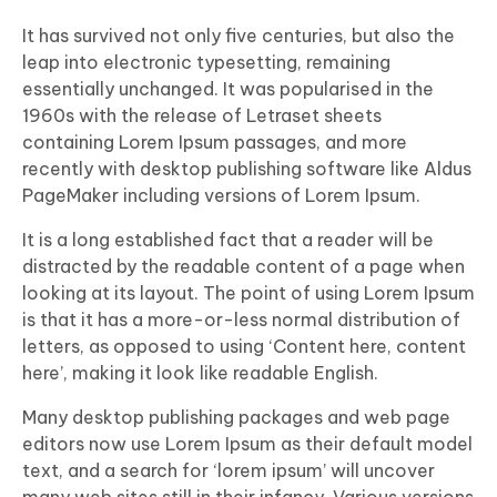
It has survived not only five centuries, but also the
leap into electronic typesetting, remaining
essentially unchanged. It was popularised in the
1960s with the release of Letraset sheets
containing Lorem Ipsum passages, and more
recently with desktop publishing software like Aldus
PageMaker including versions of Lorem Ipsum.
It is a long established fact that a reader will be
distracted by the readable content of a page when
looking at its layout. The point of using Lorem Ipsum
is that it has a more-or-less normal distribution of
letters, as opposed to using ‘Content here, content
here’, making it look like readable English.
Many desktop publishing packages and web page
editors now use Lorem Ipsum as their default model
text, and a search for ‘lorem ipsum’ will uncover