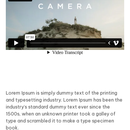
Lorem Ipsum is simply dummy text of the printing
and typesetting industry. Lorem Ipsum has been the
industry’s standard dummy text ever since the
1500s, when an unknown printer took a galley of
type and scrambled it to make a type specimen
book.