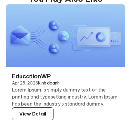
EducationWP
Apr 25, 2026
Kinh doanh
Lorem Ipsum is simply dummy text of the
printing and typesetting industry. Lorem Ipsum
has been the industry’s standard dummy...
View Detail