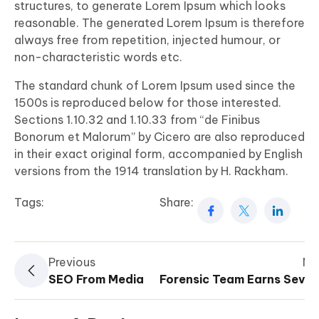
structures, to generate Lorem Ipsum which looks
reasonable. The generated Lorem Ipsum is therefore
always free from repetition, injected humour, or
non-characteristic words etc.
The standard chunk of Lorem Ipsum used since the
1500s is reproduced below for those interested.
Sections 1.10.32 and 1.10.33 from “de Finibus
Bonorum et Malorum” by Cicero are also reproduced
in their exact original form, accompanied by English
versions from the 1914 translation by H. Rackham.
Tags:
Share:
Previous
Ne
SEO From Media
Forensic Team Earns Sever