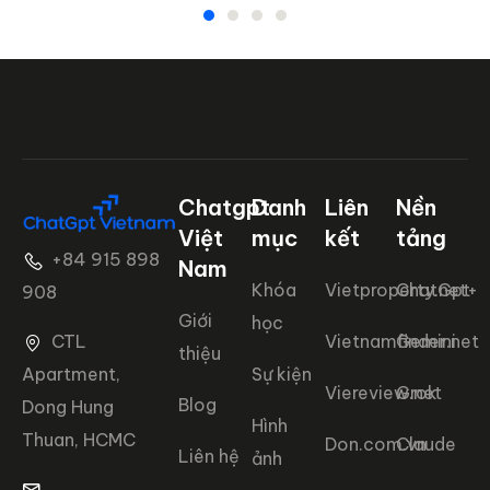
Chatgpt
Danh
Liên
Nền
Việt
mục
kết
tảng
+84 915 898
Nam
Khóa
Vietproperty.net+
ChatGpt
908
Giới
học
CTL
Vietnamfinder.net
Gemini
thiệu
Apartment,
Sự kiện
Viereview.net
Grok
Blog
Dong Hung
Hình
Thuan, HCMC
Don.com.vn
Claude
Liên hệ
ảnh