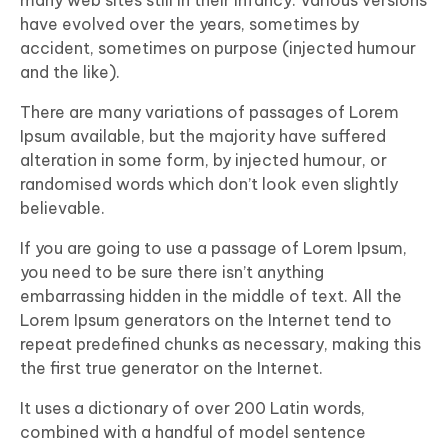
many web sites still in their infancy. Various versions
have evolved over the years, sometimes by
accident, sometimes on purpose (injected humour
and the like).
There are many variations of passages of Lorem
Ipsum available, but the majority have suffered
alteration in some form, by injected humour, or
randomised words which don’t look even slightly
believable.
If you are going to use a passage of Lorem Ipsum,
you need to be sure there isn’t anything
embarrassing hidden in the middle of text. All the
Lorem Ipsum generators on the Internet tend to
repeat predefined chunks as necessary, making this
the first true generator on the Internet.
It uses a dictionary of over 200 Latin words,
combined with a handful of model sentence