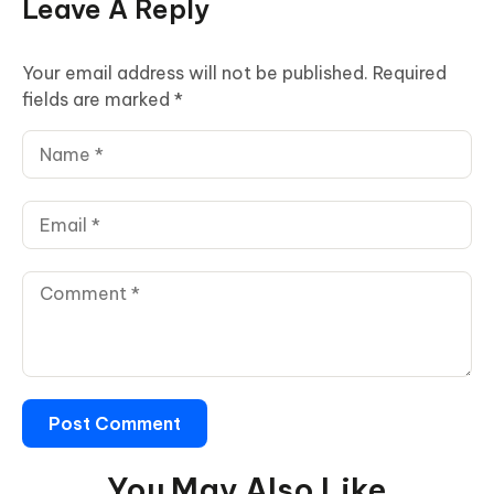
Leave A Reply
Your email address will not be published.
Required
fields are marked
*
You May Also Like