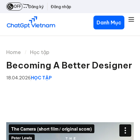
OFF
Đăng ký
Đăng nhập
Danh Mục
Home
Học tập
Becoming A Better Designer
18.04.2026
HỌC TẬP